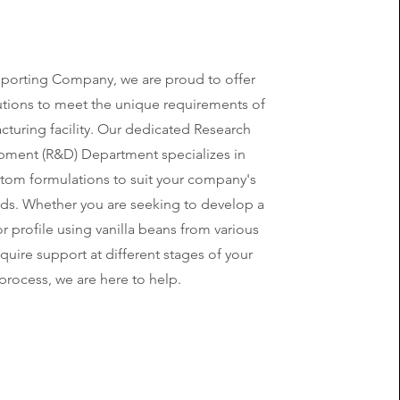
Importing Company, we are proud to offer
lutions to meet the unique requirements of
cturing facility. Our dedicated Research
ment (R&D) Department specializes in
stom formulations to suit your company's
eds. Whether you are seeking to develop a
vor profile using vanilla beans from various
equire support at different stages of your
process, we are here to help.