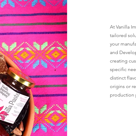
At Vanilla 
tailored so
your manufa
and Develop
creating cu
specific ne
distinct fla
origins or r
production 