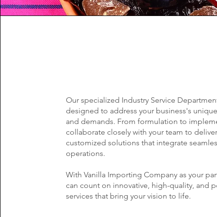
Our specialized Industry Service Department
designed to address your business's uniqu
and demands. From formulation to impleme
collaborate closely with your team to delive
customized solutions that integrate seamles
operations.
With Vanilla Importing Company as your par
can count on innovative, high-quality, and 
services that bring your vision to life.