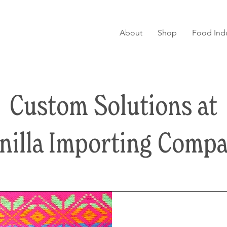
About
Shop
Food Indu
Custom Solutions at
nilla Importing Comp