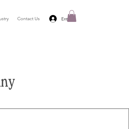
stry
Contact Us
Entrar
any