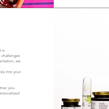
 is
e challenges
ntation, we
r
sly into your
tner, you
personalized