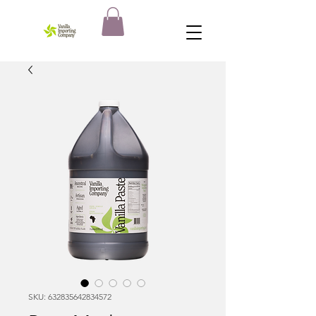
SKU: 632835642834572