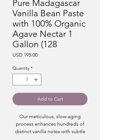
Pure Madagascar
Vanilla Bean Paste
with 100% Organic
Agave Nectar 1
Gallon (128
Price
USD 195.00
Quantity
*
Add to Cart
Our meticulous, slow-aging
process enhances hundreds of
distinct vanilla notes with subtle
hints of caramel and floral