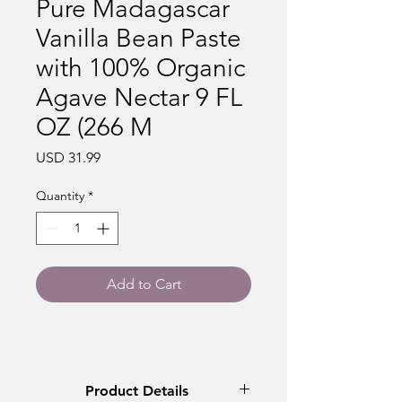
Pure Madagascar
Vanilla Bean Paste
with 100% Organic
Agave Nectar 9 FL
OZ (266 M
Price
USD 31.99
Quantity
*
Add to Cart
Product Details