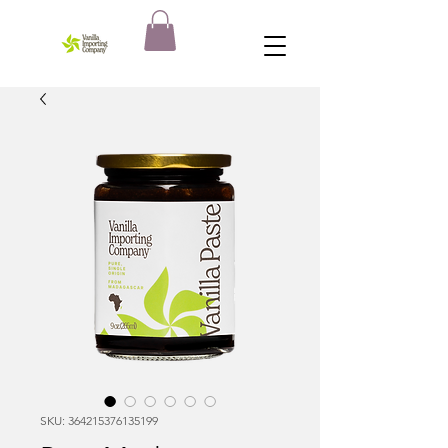
SKU: 364215376135199