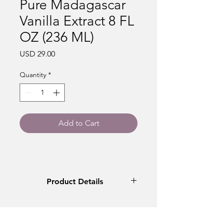
Pure Madagascar
Vanilla Extract 8 FL
OZ (236 ML)
Price
USD 29.00
Quantity
*
Add to Cart
Product Details
VIC's Madagascar Vanilla Extract is
crafted with hand-selected, premium