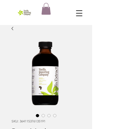
SKU: 364115376135191